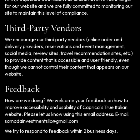
for our website and we are fully committed to monitoring our
site to maintain this level of compliance.
Third-Party Vendors
We encourage our third party vendors (online order and
delivery providers, reservations and event management,
social media, review sites, travel recommendation sites, etc.)
to provide content that is accessible and user friendly, even
though we cannot control their content that appears on our
website.
Feedback
How are we doing? We welcome your feedback on how to
improve accessibility and usability of Capricci's True Italian
website. Please let us know using this email address: E-mail:
samadainvestmentsllc@gmail.com
We try to respond to feedback within 2 business days.