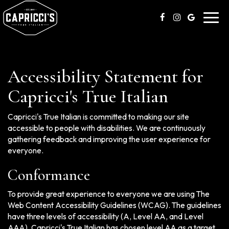
Toggl
navig
Accessibility Statement for
Capricci's True Italian
Capricci's True Italian is committed to making our site
accessible to people with disabilities. We are continuously
gathering feedback and improving the user experience for
everyone.
Conformance
To provide great experience to everyone we are using The
Web Content Accessibility Guidelines (WCAG). The guidelines
have three levels of accessibility (A, Level AA, and Level
AAA). Capricci's True Italian has chosen level AA as a target